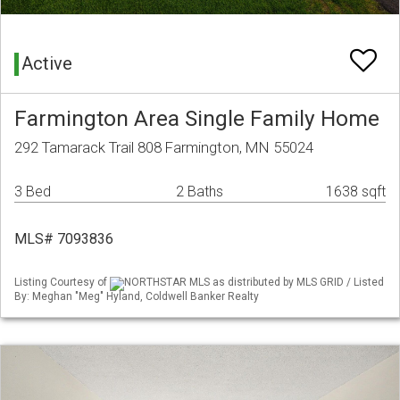
Active
Farmington Area Single Family Home
292 Tamarack Trail 808 Farmington, MN 55024
3 Bed
2 Baths
1638 sqft
MLS# 7093836
Listing Courtesy of
NORTHSTAR MLS as distributed by MLS GRID / Listed
By: Meghan "Meg" Hyland, Coldwell Banker Realty