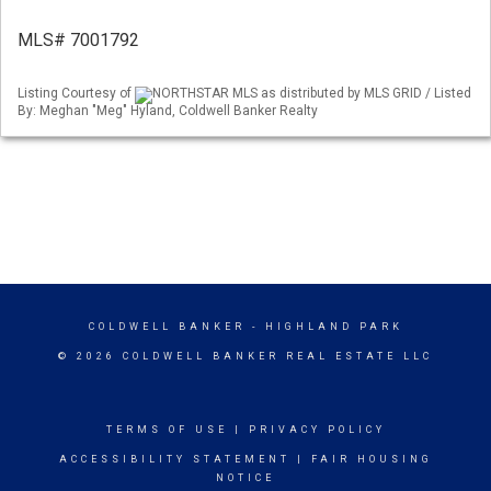
MLS# 7001792
Listing Courtesy of
NORTHSTAR MLS as distributed by MLS GRID / Listed
By: Meghan "Meg" Hyland, Coldwell Banker Realty
COLDWELL BANKER
- HIGHLAND PARK
© 2026 COLDWELL BANKER REAL ESTATE LLC
TERMS OF USE
|
PRIVACY POLICY
ACCESSIBILITY STATEMENT
|
FAIR HOUSING
NOTICE