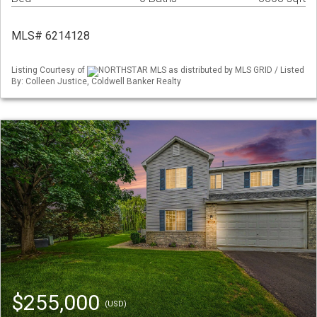
MLS# 6214128
Listing Courtesy of
NORTHSTAR MLS as distributed by MLS GRID / Listed
By: Colleen Justice, Coldwell Banker Realty
$255,000
(USD)