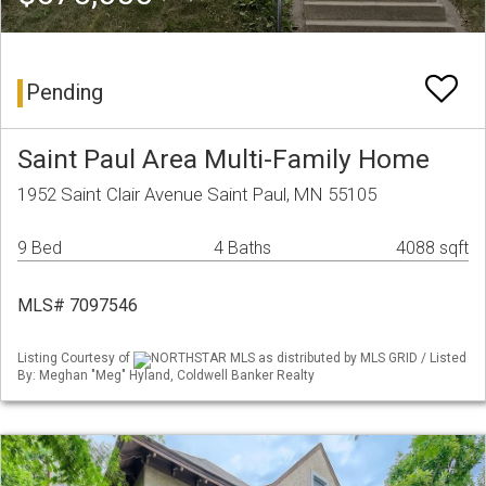
Pending
Saint Paul Area Multi-Family Home
1952 Saint Clair Avenue Saint Paul, MN 55105
9 Bed
4 Baths
4088 sqft
MLS# 7097546
Listing Courtesy of
NORTHSTAR MLS as distributed by MLS GRID / Listed
By: Meghan "Meg" Hyland, Coldwell Banker Realty