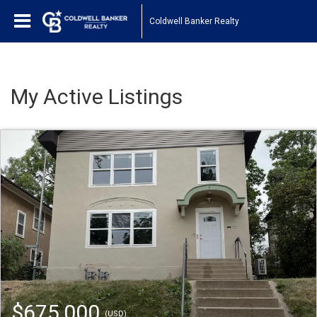
Coldwell Banker Realty
My Active Listings
$675,000
(USD)