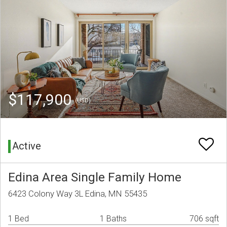
$117,900
(USD)
Active
Edina Area Single Family Home
6423 Colony Way 3L Edina, MN 55435
1 Bed
1 Baths
706 sqft