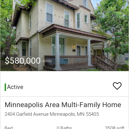
$580,000
(USD)
Active
Minneapolis Area Multi-Family Home
2404 Garfield Avenue Minneapolis, MN 55405
Bed
0 Baths
3508 sqft