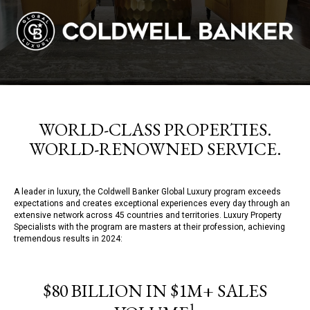
WORLD-CLASS PROPERTIES.
WORLD-RENOWNED SERVICE.
A leader in luxury, the Coldwell Banker Global Luxury program exceeds
expectations and creates exceptional experiences every day through an
extensive network across 45 countries and territories. Luxury Property
Specialists with the program are masters at their profession, achieving
tremendous results in 2024:
$80 BILLION IN $1M+ SALES
1