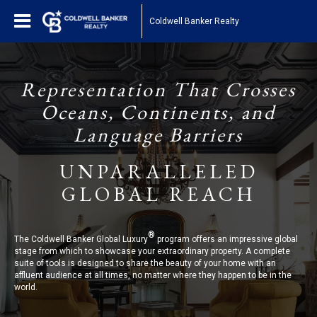
Coldwell Banker Realty
Representation That Crosses
Oceans, Continents, and
Language Barriers
UNPARALLELED
GLOBAL REACH
®
The Coldwell Banker Global Luxury
program offers an impressive global
stage from which to showcase your extraordinary property. A complete
suite of tools is designed to share the beauty of your home with an
affluent audience at all times, no matter where they happen to be in the
world.