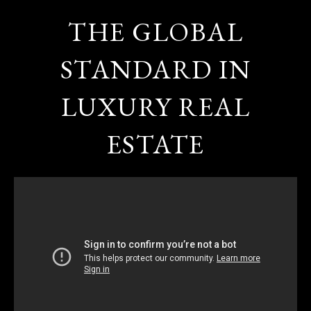
THE GLOBAL
STANDARD IN
LUXURY REAL
ESTATE