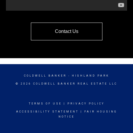
Contact Us
COLDWELL BANKER
- HIGHLAND PARK
© 2026 COLDWELL BANKER REAL ESTATE LLC
TERMS OF USE
|
PRIVACY POLICY
ACCESSIBILITY STATEMENT
|
FAIR HOUSING
NOTICE