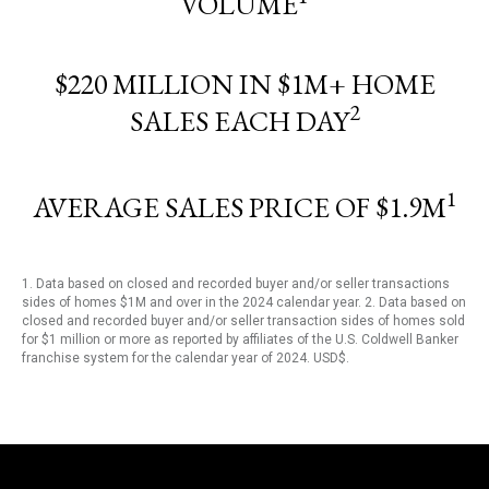
VOLUME
$220 MILLION IN $1M+ HOME
2
SALES EACH DAY
1
AVERAGE SALES PRICE OF $1.9M
1. Data based on closed and recorded buyer and/or seller transactions
sides of homes $1M and over in the 2024 calendar year. 2. Data based on
closed and recorded buyer and/or seller transaction sides of homes sold
for $1 million or more as reported by affiliates of the U.S. Coldwell Banker
franchise system for the calendar year of 2024. USD$.